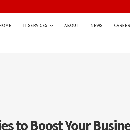
HOME
IT SERVICES
ABOUT
NEWS
CAREER
ies to Boost Your Busine