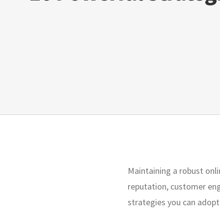
Maintaining a robust onlin
reputation, customer eng
strategies you can adopt