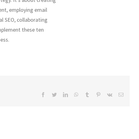
ent, employing email
al SEO, collaborating
Implement these ten
ness.
Facebook
Twitter
LinkedIn
WhatsApp
Tumblr
Pinterest
Vk
Email