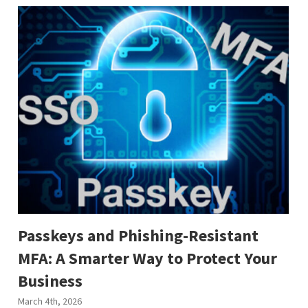
Passkeys and Phishing-Resistant
MFA: A Smarter Way to Protect Your
Business
March 4th, 2026