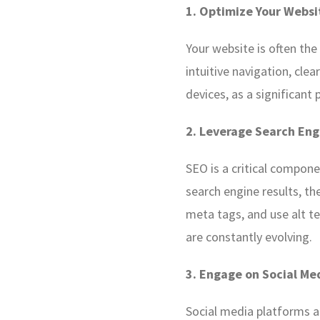
1. Optimize Your Websi
Your website is often the
intuitive navigation, clea
devices, as a significan
2. Leverage Search Eng
SEO is a critical compone
search engine results, the
meta tags, and use alt t
are constantly evolving.
3. Engage on Social Me
Social media platforms a