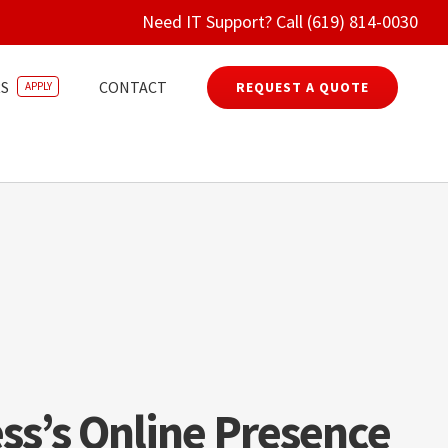
Need IT Support? Call (619) 814-0030
S
CONTACT
REQUEST A QUOTE
APPLY
ss’s Online Presence