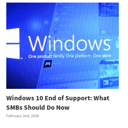
Windows 10 End of Support: What
SMBs Should Do Now
February 2nd, 2026