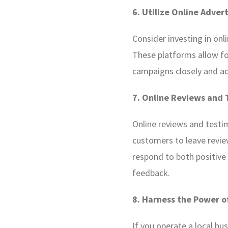
6. Utilize Online Adver
Consider investing in onli
These platforms allow fo
campaigns closely and a
7. Online Reviews and 
Online reviews and testim
customers to leave revie
respond to both positive
feedback.
8. Harness the Power o
If you operate a local bus