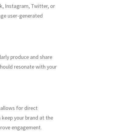
, Instagram, Twitter, or
rage user-generated
ularly produce and share
 should resonate with your
allows for direct
 keep your brand at the
mprove engagement.