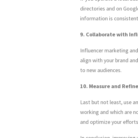
directories and on Googl
information is consistent
9. Collaborate with Inf
Influencer marketing and 
align with your brand an
to new audiences.
10. Measure and Refine
Last but not least, use a
working and which are not
and optimize your efforts
In conclusion, improving 