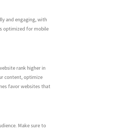
ndly and engaging, with
t’s optimized for mobile
website rank higher in
our content, optimize
ines favor websites that
audience. Make sure to