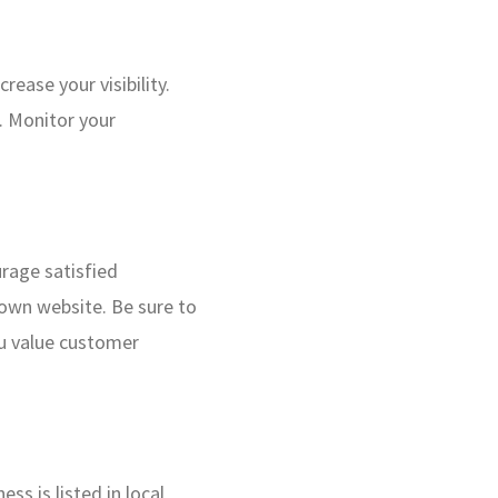
rease your visibility.
. Monitor your
urage satisfied
 own website. Be sure to
ou value customer
ess is listed in local