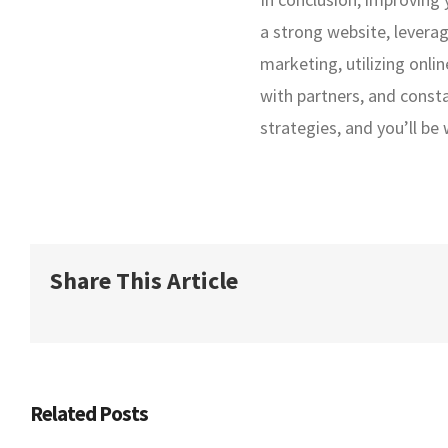
a strong website, levera
marketing, utilizing onli
with partners, and const
strategies, and you’ll be
Share This Article
Related Posts