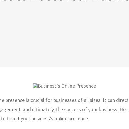
e presence is crucial for businesses of all sizes. It can dire
agement, and ultimately, the success of your business. Here 
 to boost your business’s online presence.