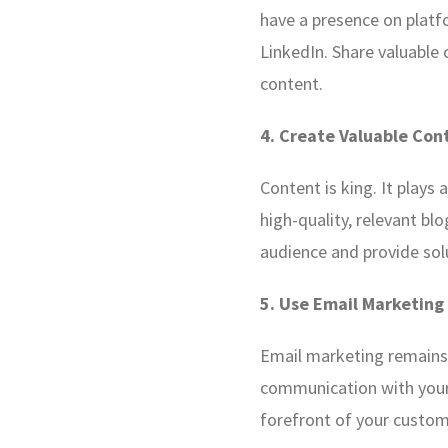
have a presence on platf
LinkedIn. Share valuable
content.
4. Create Valuable Con
Content is king. It plays
high-quality, relevant bl
audience and provide sol
5. Use Email Marketing
Email marketing remains 
communication with your
forefront of your custom