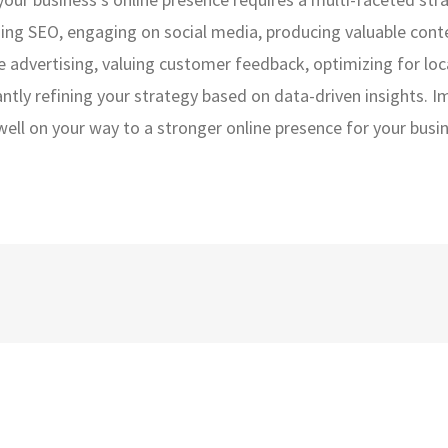
ging SEO, engaging on social media, producing valuable cont
ne advertising, valuing customer feedback, optimizing for loc
antly refining your strategy based on data-driven insights. 
 well on your way to a stronger online presence for your busi