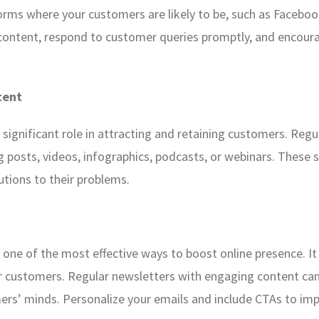
orms where your customers are likely to be, such as Facebook
 content, respond to customer queries promptly, and encou
tent
 a significant role in attracting and retaining customers. Reg
og posts, videos, infographics, podcasts, or webinars. These
utions to their problems.
one of the most effective ways to boost online presence. It 
 customers. Regular newsletters with engaging content can
ers’ minds. Personalize your emails and include CTAs to i