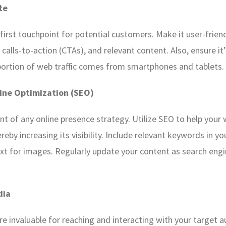
te
 first touchpoint for potential customers. Make it user-frie
r calls-to-action (CTAs), and relevant content. Also, ensure i
t portion of web traffic comes from smartphones and tablets.
ine Optimization (SEO)
nt of any online presence strategy. Utilize SEO to help your 
reby increasing its visibility. Include relevant keywords in y
ext for images. Regularly update your content as search eng
dia
re invaluable for reaching and interacting with your target 