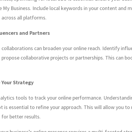
e My Business. Include local keywords in your content and 
 across all platforms.
luencers and Partners
collaborations can broaden your online reach. Identify influ
d propose collaborative projects or partnerships. This can b
 Your Strategy
nalytics tools to track your online performance. Understandi
 is essential to refine your approach. This will allow you 
 for better results.
your business’s online presence requires a multi-faceted stra