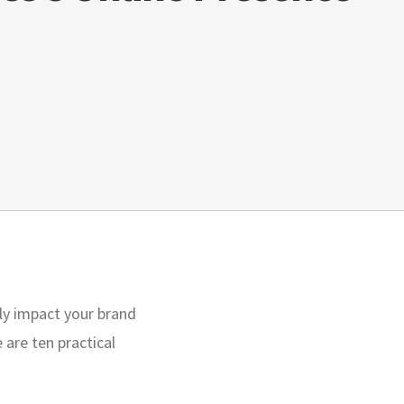
ctly impact your brand
are ten practical