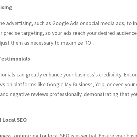
tising
ne advertising, such as Google Ads or social media ads, to inc
r precise targeting, so your ads reach your desired audience
djust them as necessary to maximize ROI.
Testimonials
onials can greatly enhance your business’s credibility. Enco
ws on platforms like Google My Business, Yelp, or even your
 and negative reviews professionally, demonstrating that y
f Local SEO
iness, optimizing for local SEO is essential. Ensure your busin