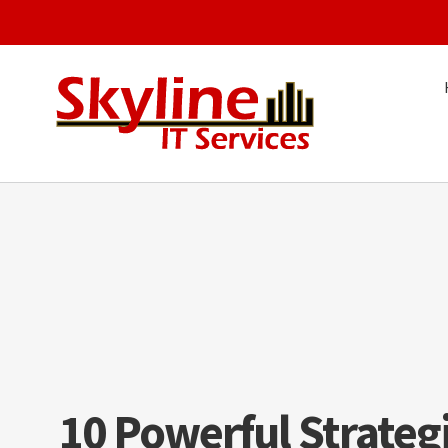
Skip
to
content
10 Powerful Strateg