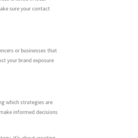
make sure your contact
encers or businesses that
oost your brand exposure
ng which strategies are
to make informed decisions
tegy. It’s about creating