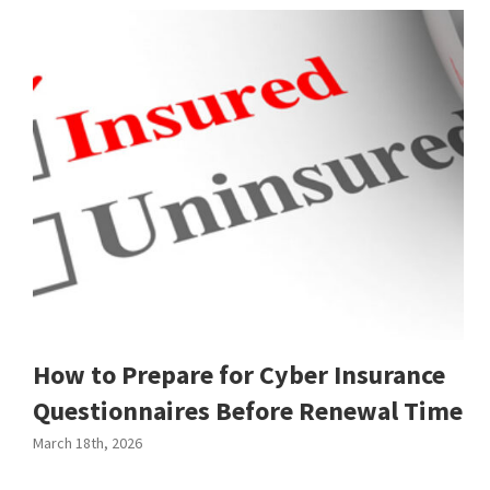
How to Prepare for Cyber Insurance
Questionnaires Before Renewal Time
March 18th, 2026